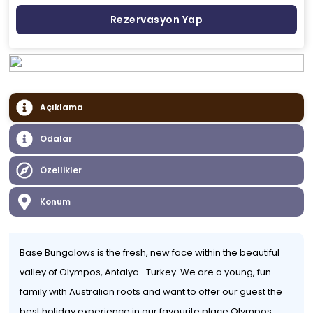
Rezervasyon Yap
Açıklama
Odalar
Özellikler
Konum
Base Bungalows is the fresh, new face within the beautiful
valley of Olympos, Antalya- Turkey. We are a young, fun
family with Australian roots and want to offer our guest the
best holiday experience in our favourite place Olympos.