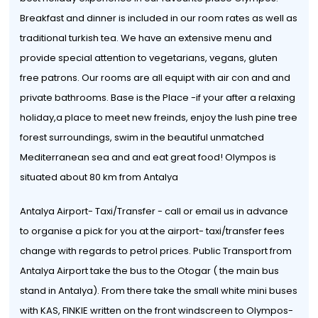
Breakfast and dinner is included in our room rates as well as
traditional turkish tea. We have an extensive menu and
provide special attention to vegetarians, vegans, gluten
free patrons. Our rooms are all equipt with air con and and
private bathrooms. Base is the Place -if your after a relaxing
holiday,a place to meet new freinds, enjoy the lush pine tree
forest surroundings, swim in the beautiful unmatched
Mediterranean sea and and eat great food! Olympos is
situated about 80 km from Antalya
Antalya Airport- Taxi/Transfer - call or email us in advance
to organise a pick for you at the airport- taxi/transfer fees
change with regards to petrol prices. Public Transport from
Antalya Airport take the bus to the Otogar ( the main bus
stand in Antalya). From there take the small white mini buses
with KAS, FINKIE written on the front windscreen to Olympos-