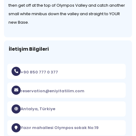
then get off at the top of Olympos Valley and catch another
small white minibus down the valley and straight to YOUR
new Base.
İletişim Bilgileri
+90 850 777 0 377
reservation@eniyitatilim.com
Antalya, Türkiye
Yazır mahallesi Olympos sokak No:19