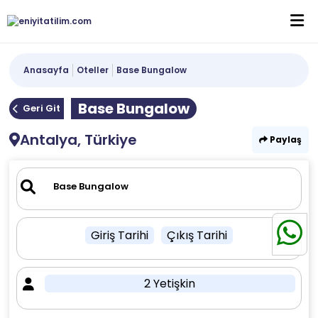
Anasayfa
Oteller
Base Bungalow
Base Bungalow
Geri Git
Antalya, Türkiye
Paylaş
Giriş Tarihi
Çıkış Tarihi
2 Yetişkin