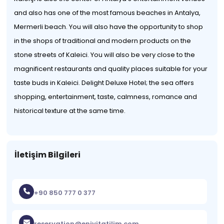
and also has one of the most famous beaches in Antalya,
Mermerli beach. You will also have the opportunity to shop
in the shops of traditional and modern products on the
stone streets of Kaleici. You will also be very close to the
magnificent restaurants and quality places suitable for your
taste buds in Kaleici. Delight Deluxe Hotel; the sea offers
shopping, entertainment, taste, calmness, romance and
historical texture at the same time.
İletişim Bilgileri
+90 850 777 0 377
reservation@eniyitatilim.com