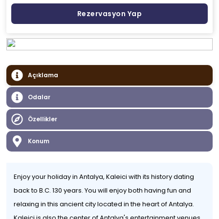
Rezervasyon Yap
Açıklama
Odalar
Özellikler
Konum
Enjoy your holiday in Antalya, Kaleici with its history dating
back to B.C. 130 years. You will enjoy both having fun and
relaxing in this ancient city located in the heart of Antalya.
Kaleiçi is also the center of Antalya's entertainment venues