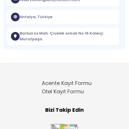
Antalya, Türkiye
Barbaros Mah. Çivelek sokak No 16 Kaleiçi
Muratpaşa
Acente Kayıt Formu
Otel Kayıt Formu
Bizi Takip Edin