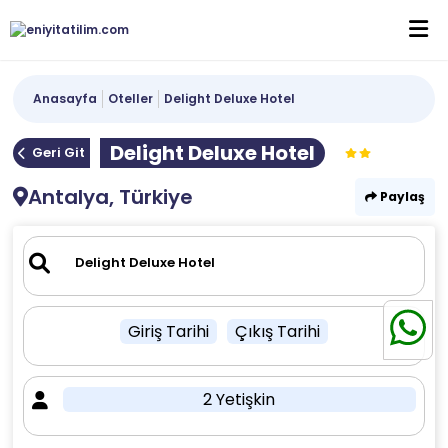
Anasayfa
Oteller
Delight Deluxe Hotel
Delight Deluxe Hotel
Geri Git
Antalya, Türkiye
Paylaş
Giriş Tarihi
Çıkış Tarihi
2 Yetişkin