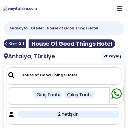
Anasayfa
Oteller
House of Good Things Hotel
House Of Good Things Hotel
Geri Git
Antalya, Türkiye
Paylaş
Giriş Tarihi
Çıkış Tarihi
2 Yetişkin