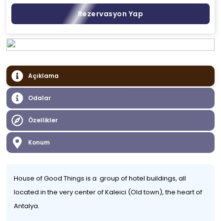
Rezervasyon Yap
Açıklama
Odalar
Özellikler
Konum
House of Good Things is a group of hotel buildings, all
located in the very center of Kaleici (Old town), the heart of
Antalya.