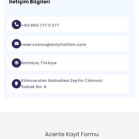
İletişim Bilgileri
+90 850 777 0 377
reservation@eniyitatilim.com
Antalya, Türkiye
Kilincarslan Mahallesi Zeytin Cikmazi
Sokak No: 4
Acente Kayıt Formu