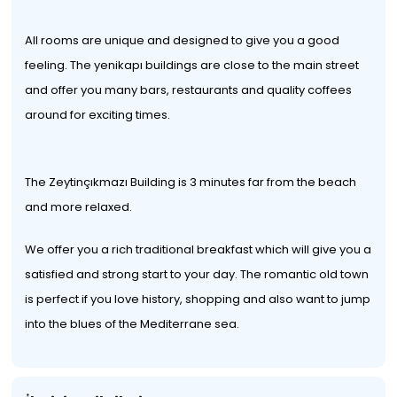
All rooms are unique and designed to give you a good
feeling. The yenikapı buildings are close to the main street
and offer you many bars, restaurants and quality coffees
around for exciting times.
The Zeytinçıkmazı Building is 3 minutes far from the beach
and more relaxed.
We offer you a rich traditional breakfast which will give you a
satisfied and strong start to your day. The romantic old town
is perfect if you love history, shopping and also want to jump
into the blues of the Mediterrane sea.