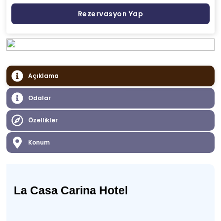
Rezervasyon Yap
Açıklama
Odalar
Özellikler
Konum
La Casa Carina Hotel