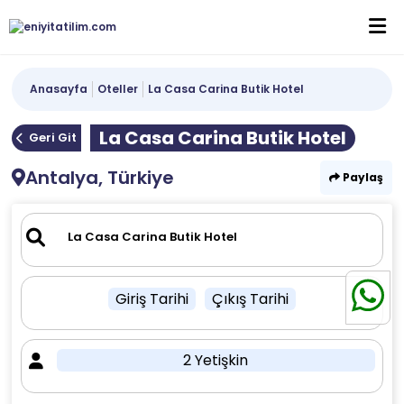
Anasayfa
Oteller
La Casa Carina Butik Hotel
La Casa Carina Butik Hotel
Geri Git
Antalya, Türkiye
Paylaş
Giriş Tarihi
Çıkış Tarihi
2 Yetişkin