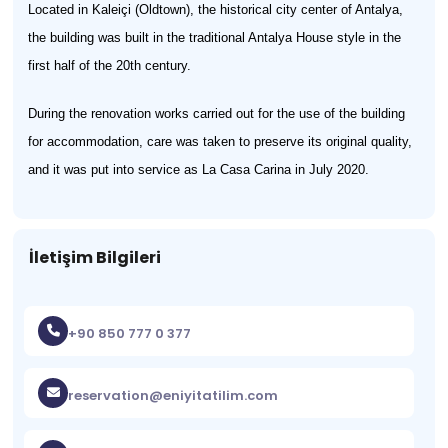
Located in Kaleiçi (Oldtown), the historical city center of Antalya,
the building was built in the traditional Antalya House style in the
first half of the 20th century.
During the renovation works carried out for the use of the building
for accommodation, care was taken to preserve its original quality,
and it was put into service as La Casa Carina in July 2020.
İletişim Bilgileri
+90 850 777 0 377
reservation@eniyitatilim.com