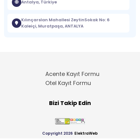
Antalya, Türkiye
Kılınçarslan Mahallesi ZeytinSokak No: 6
Kaleiçi, Muratpaşa, ANTALYA
Acente Kayıt Formu
Otel Kayıt Formu
Bizi Takip Edin
Copyright 2026
ElektraWeb