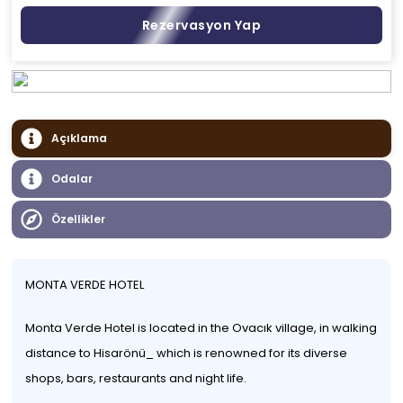
Rezervasyon Yap
Açıklama
Odalar
Özellikler
MONTA VERDE HOTEL
Monta Verde Hotel is located in the Ovacık village, in walking
distance to Hisarönü_ which is renowned for its diverse
shops, bars, restaurants and night life.