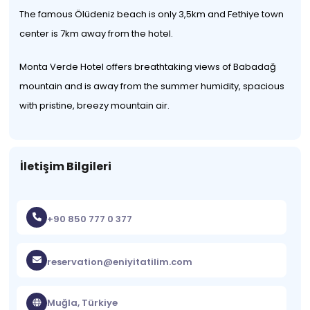
The famous Ölüdeniz beach is only 3,5km and Fethiye town
center is 7km away from the hotel.
Monta Verde Hotel offers breathtaking views of Babadağ
mountain and is away from the summer humidity, spacious
with pristine, breezy mountain air.
İletişim Bilgileri
+90 850 777 0 377
reservation@eniyitatilim.com
Muğla, Türkiye