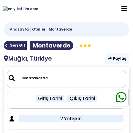
Anasayfa
Oteller
Montaverde
Montaverde
Geri Git
Muğla, Türkiye
Paylaş
Giriş Tarihi
Çıkış Tarihi
2 Yetişkin