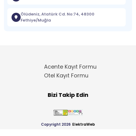
Ölüdeniz, Atatürk Cd. No:74, 48300
Fethiye/Muğla
Acente Kayıt Formu
Otel Kayıt Formu
Bizi Takip Edin
Copyright 2026
ElektraWeb